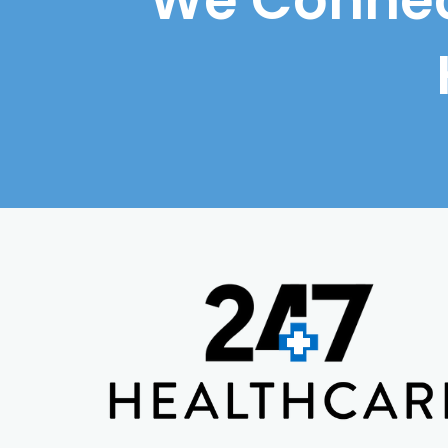
We Connec