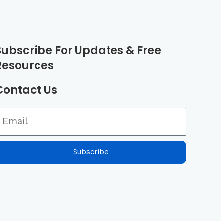
m
Subscribe For Updates & Free
Resources
Contact Us
Subscribe