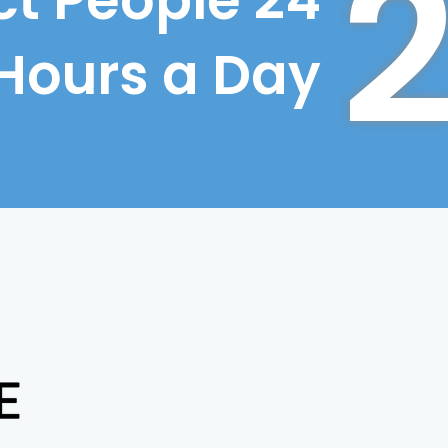
t People 24
Hours a Day