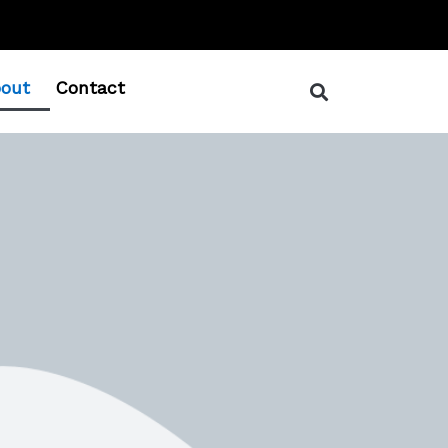
out
Contact