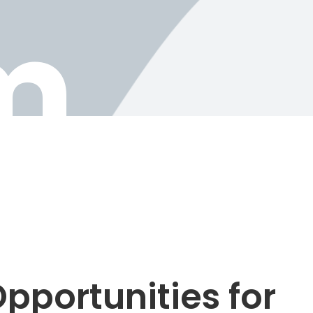
m
pportunities for