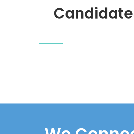
Candidate