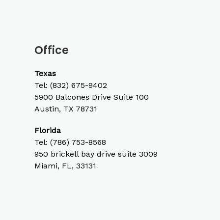
Office
Texas
Tel:
(832) 675-9402
5900 Balcones Drive Suite 100
Austin, TX 78731
Florida
Tel: (786) 753-8568
950 brickell bay drive suite 3009
Miami, FL, 33131