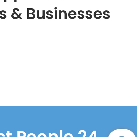
s & Businesses