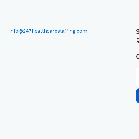
info@247healthcarestaffing.com