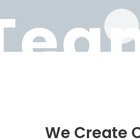
Tea
We Create O