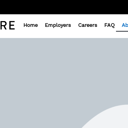
Home
Employers
Careers
FAQ
Ab