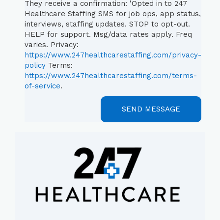
They receive a confirmation: 'Opted in to 247
Healthcare Staffing SMS for job ops, app status,
interviews, staffing updates. STOP to opt-out.
HELP for support. Msg/data rates apply. Freq
varies. Privacy:
https://www.247healthcarestaffing.com/privacy-
policy
Terms:
https://www.247healthcarestaffing.com/terms-
of-service
.
SEND MESSAGE