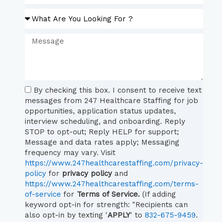
By checking this box. I consent to receive text
messages from 247 Healthcare Staffing for job
opportunities, application status updates,
interview scheduling, and onboarding. Reply
STOP to opt-out; Reply HELP for support;
Message and data rates apply; Messaging
frequency may vary. Visit
https://www.247healthcarestaffing.com/privacy-
policy
for
privacy policy
and
https://www.247healthcarestaffing.com/terms-
of-service
for
Terms of Service.
(If adding
keyword opt-in for strength: "Recipients can
also opt-in by texting '
APPLY
' to
832-675-9459
.