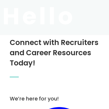
Hello
Connect with Recruiters
and Career Resources
Today!
We’re here for you!