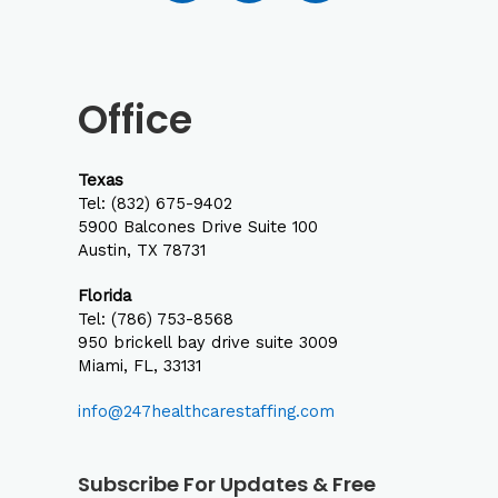
c
s
n
e
t
k
b
a
e
o
g
d
Office
o
r
i
k
a
n
m
Texas
Tel:
(832) 675-9402
5900 Balcones Drive Suite 100
Austin, TX 78731
Florida
Tel: (786) 753-8568
950 brickell bay drive suite 3009
Miami, FL, 33131
info@247healthcarestaffing.com
Subscribe For Updates & Free