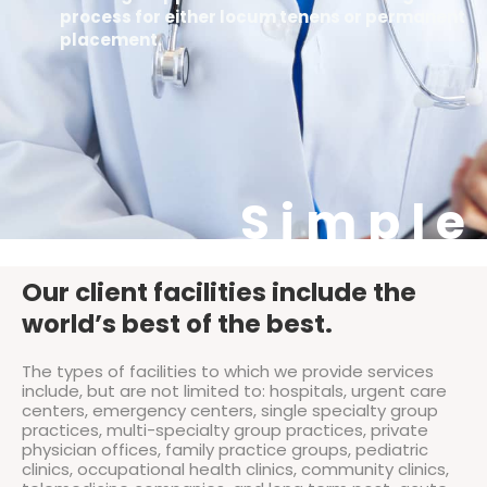
process for either locum tenens or permanent
placement.
Simple
Our client facilities include the
world’s best of the best.
The types of facilities to which we provide services
include, but are not limited to: hospitals, urgent care
centers, emergency centers, single specialty group
practices, multi-specialty group practices, private
physician offices, family practice groups, pediatric
clinics, occupational health clinics, community clinics,