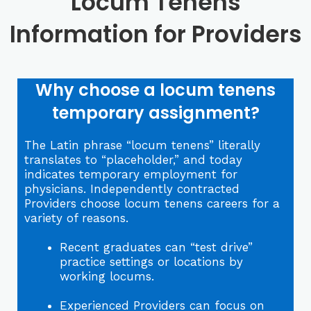
Locum Tenens
Information for Providers
Why choose a locum tenens
temporary assignment?
The Latin phrase “locum tenens” literally
translates to “placeholder,” and today
indicates temporary employment for
physicians. Independently contracted
Providers choose locum tenens careers for a
variety of reasons.
Recent graduates can “test drive”
practice settings or locations by
working locums.
Experienced Providers can focus on