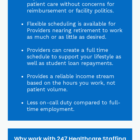
patient care without concerns for
reimbursement or facility politics.
Flexible scheduling is available for
Providers nearing retirement to work
as much or as little as desired.
Providers can create a full time
schedule to support your lifestyle as
well as student loan repayments.
Provides a reliable income stream
based on the hours you work, not
patient volume.
Less on-call duty compared to full-
time employment.
Why work with 247 Healthcare Staffing