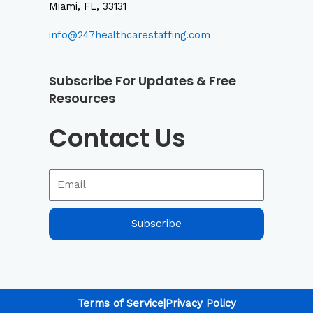
Miami, FL, 33131
info@247healthcarestaffing.com
Subscribe For Updates & Free
Resources
Contact Us
Subscribe
Terms of Service
|
Privacy Policy