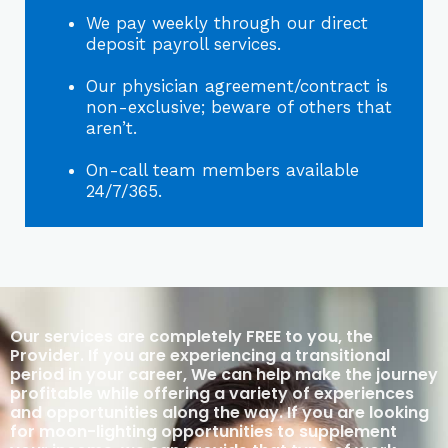
We pay weekly through our direct
deposit payroll services.
Our physician agreement/contract is
non-exclusive; beware of others that
aren’t.
On-call team members available
24/7/365.
Our services are completely FREE to you, the
Provider. If you are experiencing a transitional
period in your career, We can help make the journey
profitable while offering a variety of experiences
and opportunities along the way. If you are looking
for moon-lighting opportunities to supplement