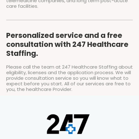
telemedicine companies, and long term post-acute
care facilities.
Personalized service and a free
consultation with 247 Healthcare
Staffing.
Please call the team at 247 Healthcare Staffing about
eligibility, licenses and the application process. We will
provide consultation service so you will know what to
expect before you start. All of our services are free to
you, the healthcare Provider.