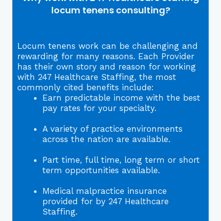
locum tenens consulting?
Locum tenens work can be challenging and
rewarding for many reasons. Each Provider
has their own story and reason for working
with 247 Healthcare Staffing, the most
commonly cited benefits include:
Earn predictable income with the best
pay rates for your specialty.
A variety of practice environments
across the nation are available.
Part time, full time, long term or short
term opportunities available.
Medical malpractice insurance
provided for by 247 Healthcare
Staffing.