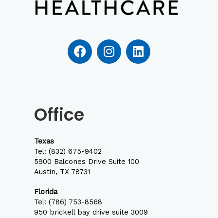
F
I
L
a
n
i
c
s
n
e
t
k
b
a
e
o
g
d
Office
o
r
i
k
a
n
m
Texas
Tel:
(832) 675-9402
5900 Balcones Drive Suite 100
Austin, TX 78731
Florida
Tel: (786) 753-8568
950 brickell bay drive suite 3009