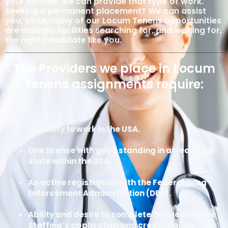
your income, we can provide that type of work.
Seeking a permanent placement? We can assist
you, since many of our Locum Tenens opportunities
are actually facilities searching for, and waiting for,
the right candidate like you.
The Providers we place in Locum
Tenens assignments require:
Eligibility to work in the USA.
One license with good standing in at least one
state within the USA.
An active registration with the Federal Drug
Enforcement Administration (DEA).
Ability and desire to complete 247 Healthcare
Staffing’s application and credentialing